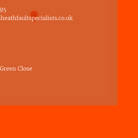
95
eathfaultspecialists.co.uk
 Green Close