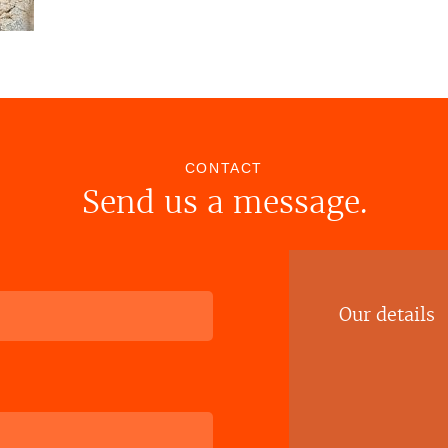
CONTACT
Send us a message.
Our details