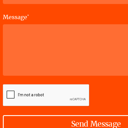
Message
*
Send Message