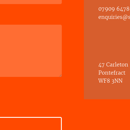
07909 6478
enquiries@sh
47 Carleton
Pontefract
WF8 3NN