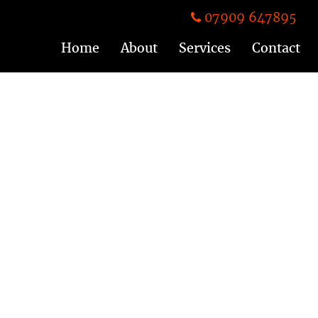
07909 647895
Home
About
Services
Contact