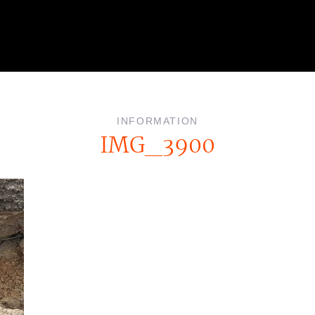
INFORMATION
IMG_3900