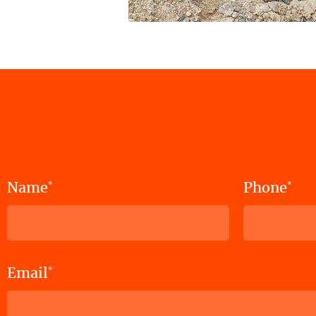
Name
Phone
*
*
Email
*