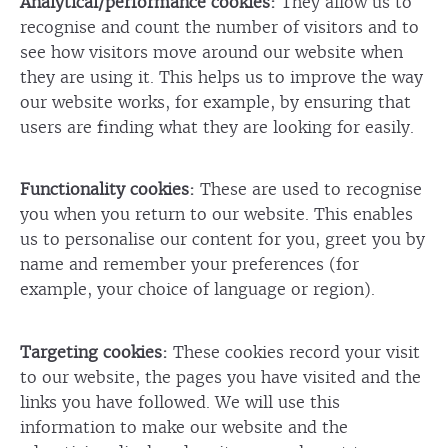
Analytical/performance cookies:
They allow us to
recognise and count the number of visitors and to
see how visitors move around our website when
they are using it. This helps us to improve the way
our website works, for example, by ensuring that
users are finding what they are looking for easily.
Functionality cookies:
These are used to recognise
you when you return to our website. This enables
us to personalise our content for you, greet you by
name and remember your preferences (for
example, your choice of language or region).
Targeting cookies:
These cookies record your visit
to our website, the pages you have visited and the
links you have followed. We will use this
information to make our website and the