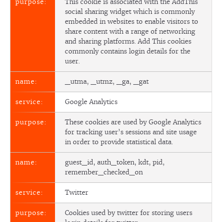
This cookie is associated with the AddThis
social sharing widget which is commonly
embedded in websites to enable visitors to
share content with a range of networking
and sharing platforms. Add This cookies
commonly contains login details for the
user.
_utma, _utmz, _ga, _gat
Google Analytics
These cookies are used by Google Analytics
for tracking user’s sessions and site usage
in order to provide statistical data.
guest_id, auth_token, kdt, pid,
remember_checked_on
Twitter
Cookies used by twitter for storing users