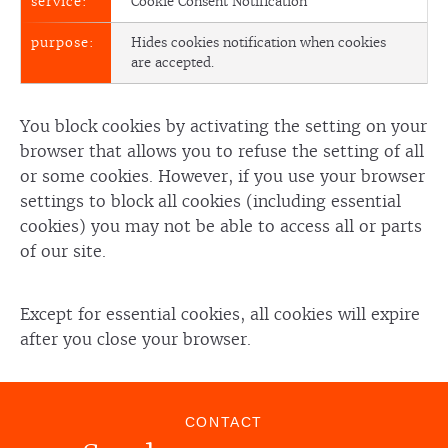
Cookie Consent Notification
Hides cookies notification when cookies
are accepted.
You block cookies by activating the setting on your
browser that allows you to refuse the setting of all
or some cookies. However, if you use your browser
settings to block all cookies (including essential
cookies) you may not be able to access all or parts
of our site.
Except for essential cookies, all cookies will expire
after you close your browser.
CONTACT