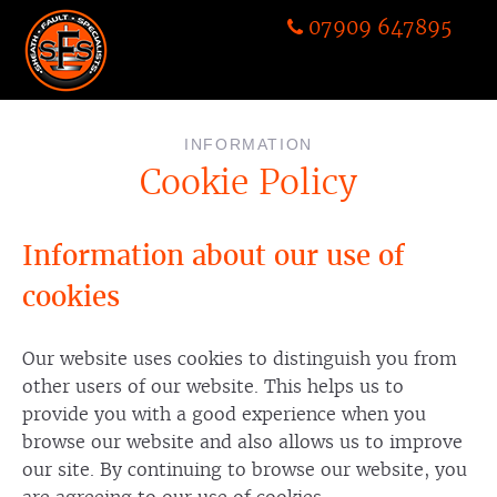
07909 647895
INFORMATION
Cookie Policy
Information about our use of
cookies
Our website uses cookies to distinguish you from
other users of our website. This helps us to
provide you with a good experience when you
browse our website and also allows us to improve
our site. By continuing to browse our website, you