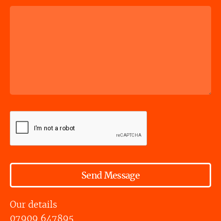
Send Message
Our details
07909 647895