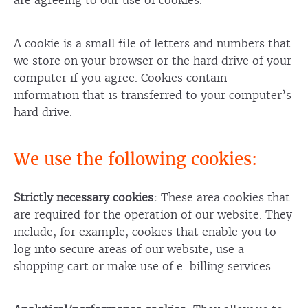
are agreeing to our use of cookies.
A cookie is a small file of letters and numbers that
we store on your browser or the hard drive of your
computer if you agree. Cookies contain
information that is transferred to your computer’s
hard drive.
We use the following cookies:
Strictly necessary cookies:
These area cookies that
are required for the operation of our website. They
include, for example, cookies that enable you to
log into secure areas of our website, use a
shopping cart or make use of e-billing services.