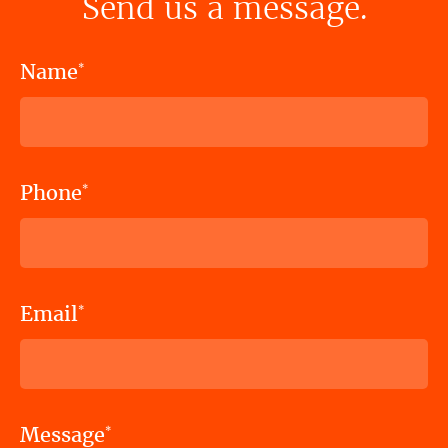
Send us a message.
Name
*
Phone
*
Email
*
Message
*