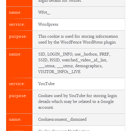
login details for twitter.
Wfvt_
Wordpress
This cookie is used for storing information
used by the WordFence WordPress plugin.
SID, LOGIN_INFO, use_hotbox, PREF,
SSID, HSID, watched_video_id_list,
__utma, __utmz, demographics,
VISITOR_INFO1_LIVE
YouTube
Cookies used by YouTube for storing login
details which may be related to a Google
account.
Cookiesconsent_dismised