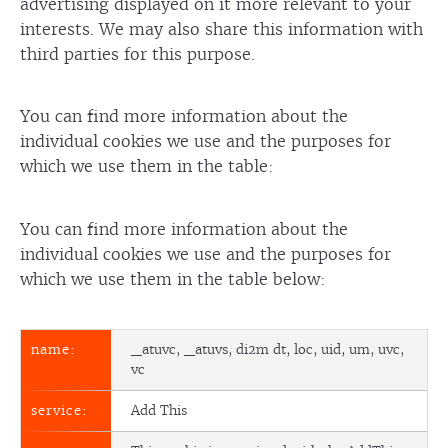
advertising displayed on it more relevant to your
interests. We may also share this information with
third parties for this purpose.
You can find more information about the
individual cookies we use and the purposes for
which we use them in the table:
You can find more information about the
individual cookies we use and the purposes for
which we use them in the table below:
_atuvc, _atuvs, di2m dt, loc, uid, um, uvc,
vc
Add This