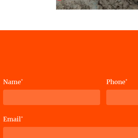
Name
Phone
*
*
Email
*