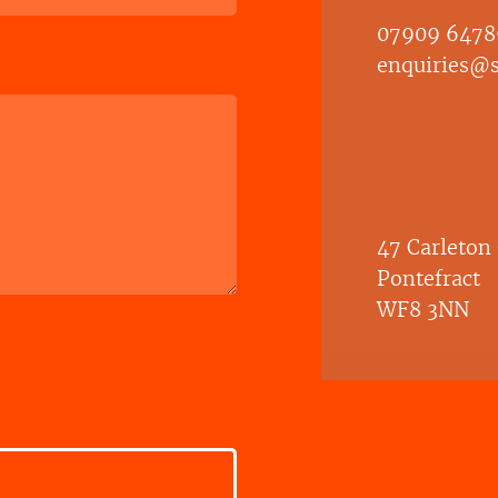
07909 6478
enquiries@sh
47 Carleton
Pontefract
WF8 3NN