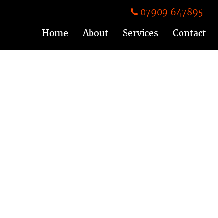
07909 647895
Home
About
Services
Contact