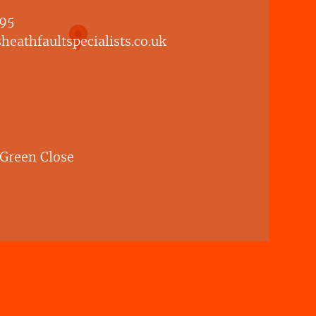
95
eathfaultspecialists.co.uk
 Green Close