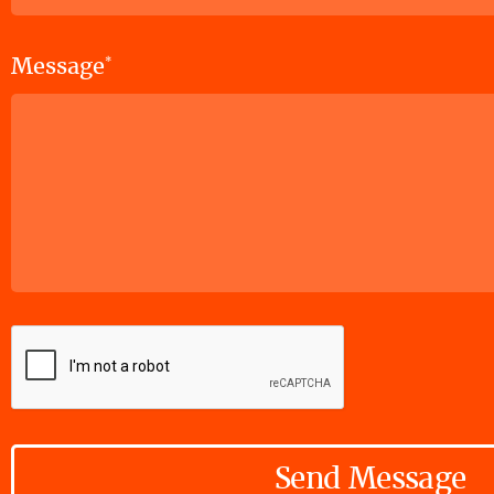
Message
*
Send Message