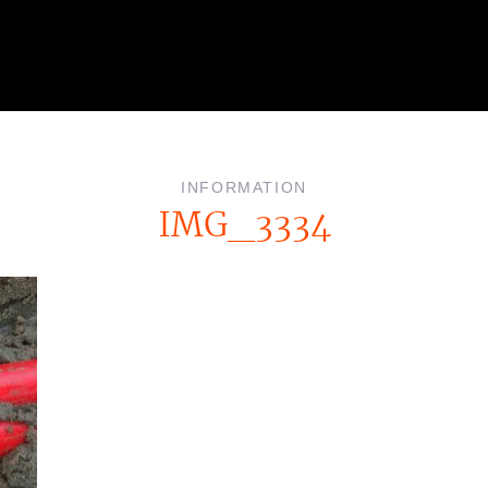
INFORMATION
IMG_3334