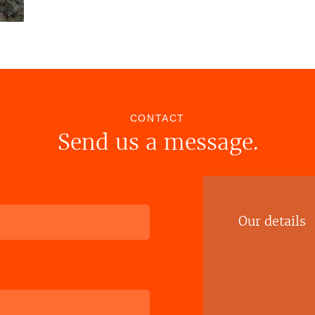
CONTACT
Send us a message.
Our details